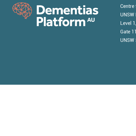
Centre 
UNSW M
Level 
Gate 11
UNSW 