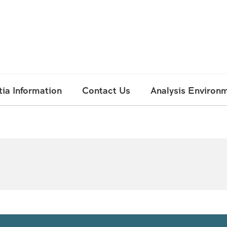
ia Information
Contact Us
Analysis Environ