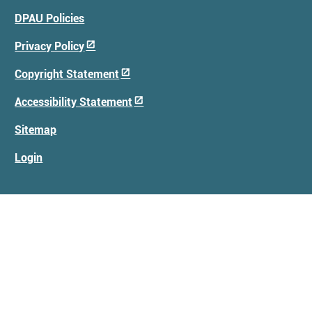
Footer
DPAU Policies
Menu
Privacy Policy
Copyright Statement
Accessibility Statement
Sitemap
Login