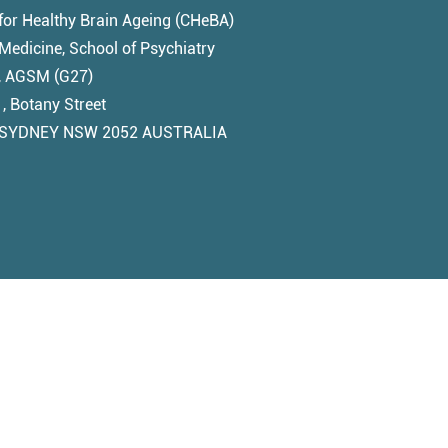
for Healthy Brain Ageing (CHeBA)
edicine, School of Psychiatry
1, AGSM (G27)
, Botany Street
SYDNEY NSW 2052 AUSTRALIA