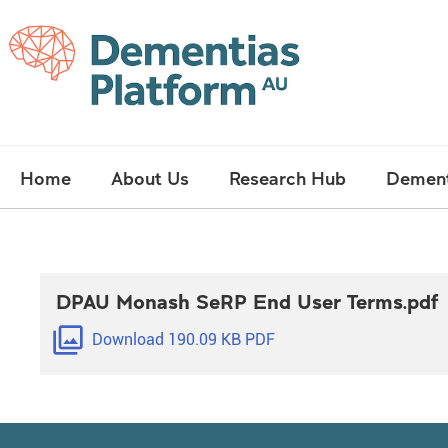
Skip
Main
Home
About Us
Research Hub
Dement
navigation
DPAU Monash SeRP End User Terms.pdf
filter
Download 190.09 KB PDF