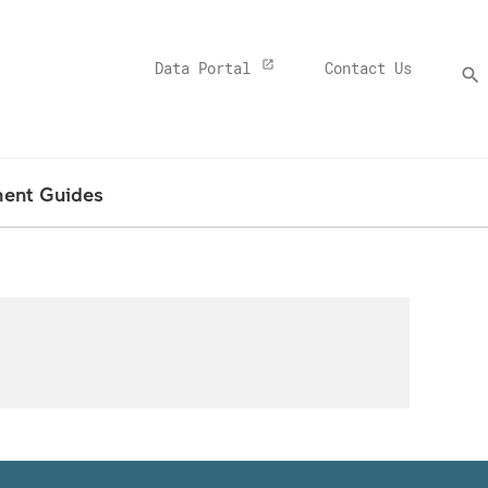
Top
Data Portal
Contact Us
search
Menu
Banner
ment Guides