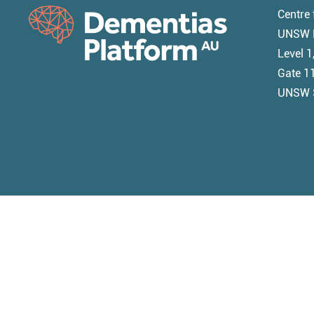
Centre 
UNSW M
Level 
Gate 11
UNSW 