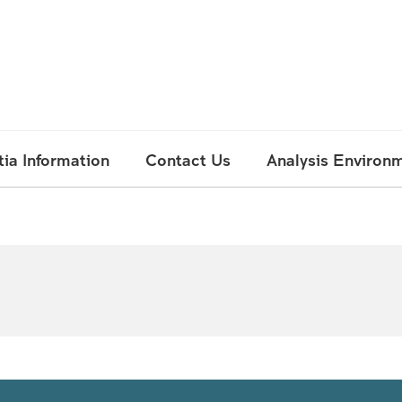
ia Information
Contact Us
Analysis Environ