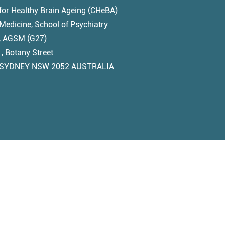
for Healthy Brain Ageing (CHeBA)
edicine, School of Psychiatry
1, AGSM (G27)
, Botany Street
SYDNEY NSW 2052 AUSTRALIA