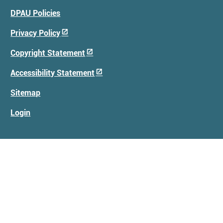
Footer
DPAU Policies
Menu
Privacy Policy
Copyright Statement
Accessibility Statement
Sitemap
Login