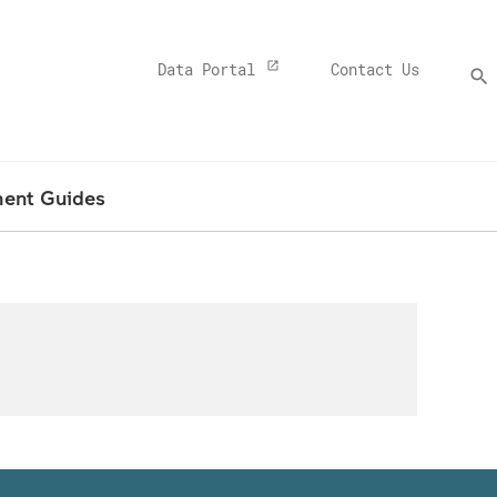
Top
Data Portal
Contact Us
search
Menu
Banner
ment Guides