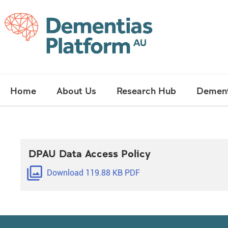
Skip
Main
Home
About Us
Research Hub
Dement
navigation
DPAU Data Access Policy
filter
Download 119.88 KB PDF